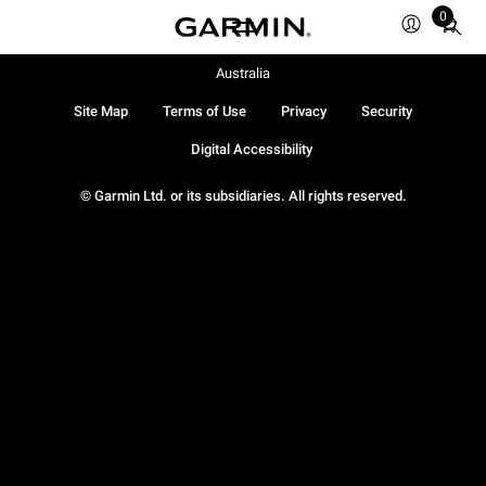
0
Total
items
in
Australia
cart:
Site Map
Terms of Use
Privacy
Security
0
Digital Accessibility
© Garmin Ltd. or its subsidiaries. All rights reserved.