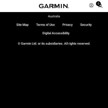
0
Total
items
in
Australia
cart:
Site Map
Terms of Use
Privacy
Security
0
Digital Accessibility
© Garmin Ltd. or its subsidiaries. All rights reserved.