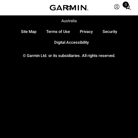
0
Total
items
in
Australia
cart:
Site Map
Terms of Use
Privacy
Security
0
Digital Accessibility
© Garmin Ltd. or its subsidiaries. All rights reserved.