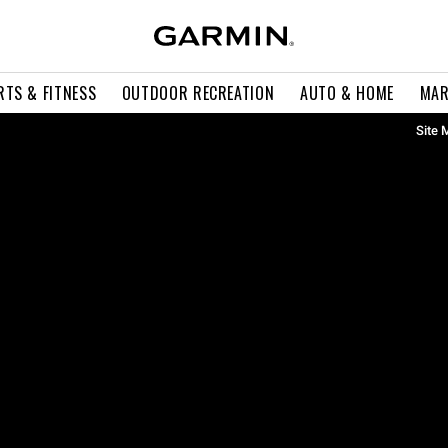
RTS & FITNESS
OUTDOOR RECREATION
AUTO & HOME
MAR
Site 