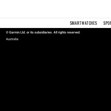
SMARTWATCHES
SPO
© Garmin Ltd. or its subsidiaries. All rights reserved.
Australia