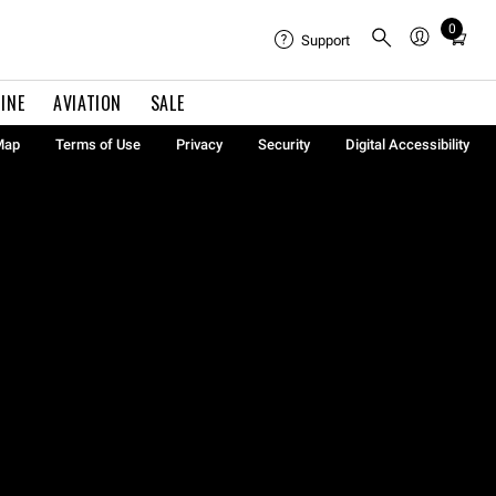
0
Total
Support
items
in
INE
AVIATION
SALE
cart:
0
Map
Terms of Use
Privacy
Security
Digital Accessibility