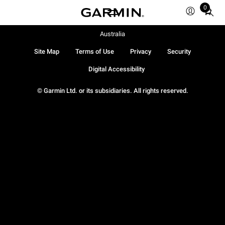
0
Total
items
in
Australia
cart:
Site Map
Terms of Use
Privacy
Security
0
Digital Accessibility
© Garmin Ltd. or its subsidiaries. All rights reserved.