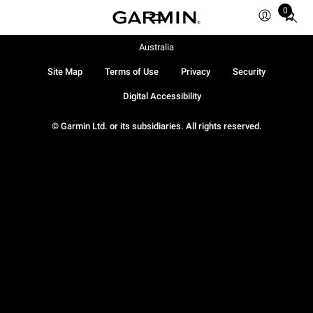
0
Total
items
in
Australia
cart:
Site Map
Terms of Use
Privacy
Security
0
Digital Accessibility
© Garmin Ltd. or its subsidiaries. All rights reserved.