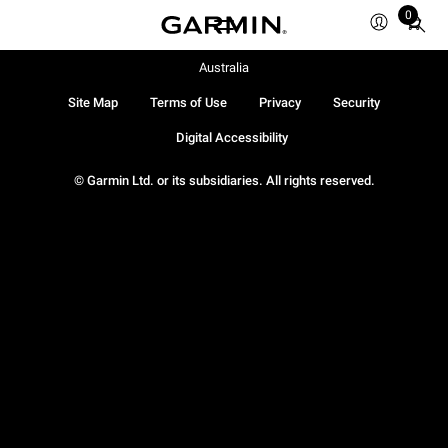
0
Total
items
in
Australia
cart:
Site Map
Terms of Use
Privacy
Security
0
Digital Accessibility
© Garmin Ltd. or its subsidiaries. All rights reserved.