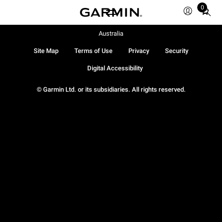
0
Total
items
in
Australia
cart:
Site Map
Terms of Use
Privacy
Security
0
Digital Accessibility
© Garmin Ltd. or its subsidiaries. All rights reserved.