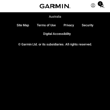
0
Total
items
in
Australia
cart:
Site Map
Terms of Use
Privacy
Security
0
Digital Accessibility
© Garmin Ltd. or its subsidiaries. All rights reserved.