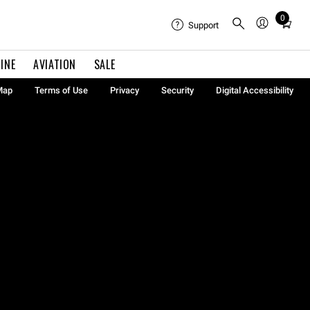
0
Total
Support
items
in
INE
AVIATION
SALE
cart:
0
Map
Terms of Use
Privacy
Security
Digital Accessibility