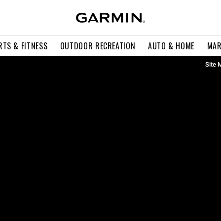
RTS & FITNESS
OUTDOOR RECREATION
AUTO & HOME
MAR
Site 