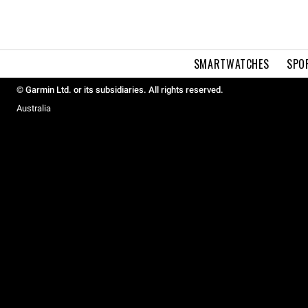
SMARTWATCHES
SPO
© Garmin Ltd. or its subsidiaries. All rights reserved.
Australia