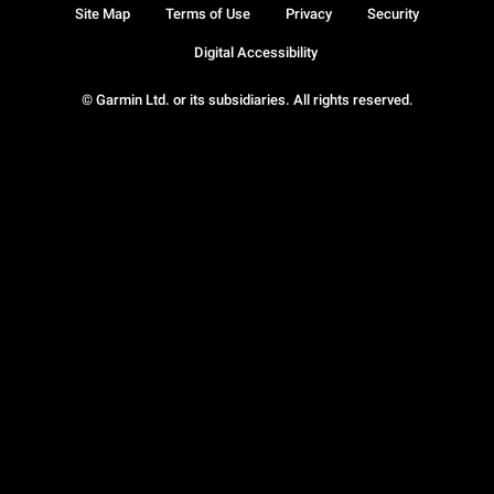
Site Map
Terms of Use
Privacy
Security
Digital Accessibility
© Garmin Ltd. or its subsidiaries. All rights reserved.