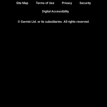
Site Map
Terms of Use
Privacy
Security
Digital Accessibility
© Garmin Ltd. or its subsidiaries. All rights reserved.