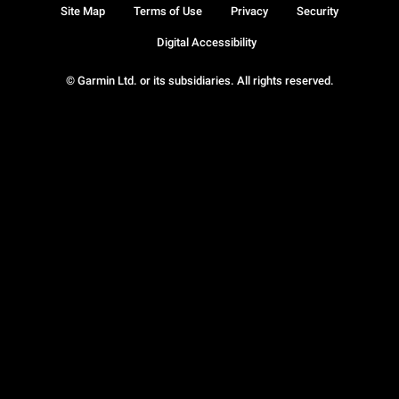
Site Map
Terms of Use
Privacy
Security
Digital Accessibility
© Garmin Ltd. or its subsidiaries. All rights reserved.