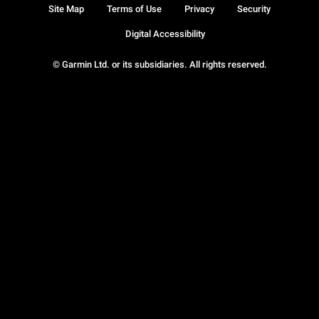
Site Map
Terms of Use
Privacy
Security
Digital Accessibility
© Garmin Ltd. or its subsidiaries. All rights reserved.