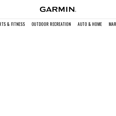
RTS & FITNESS
OUTDOOR RECREATION
AUTO & HOME
MAR