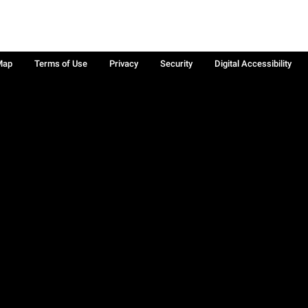
Map
Terms of Use
Privacy
Security
Digital Accessibility