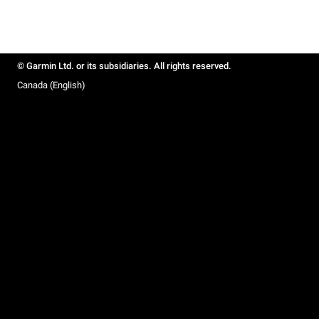
© Garmin Ltd. or its subsidiaries. All rights reserved.
Canada (English)