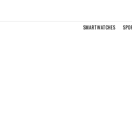
SMARTWATCHES
SPO