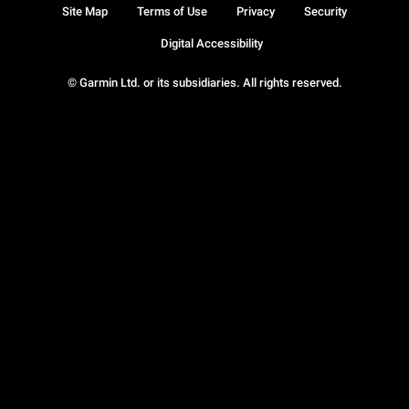
Site Map
Terms of Use
Privacy
Security
Digital Accessibility
© Garmin Ltd. or its subsidiaries. All rights reserved.