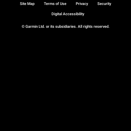
Site Map
Terms of Use
Privacy
Security
Digital Accessibility
© Garmin Ltd. or its subsidiaries. All rights reserved.