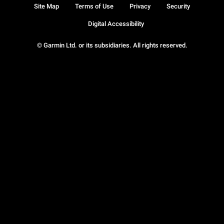
Site Map
Terms of Use
Privacy
Security
Digital Accessibility
© Garmin Ltd. or its subsidiaries. All rights reserved.