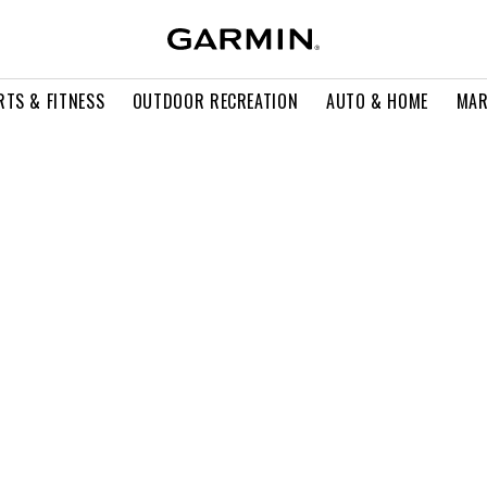
RTS & FITNESS
OUTDOOR RECREATION
AUTO & HOME
MAR