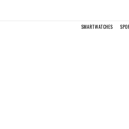
SMARTWATCHES
SPO