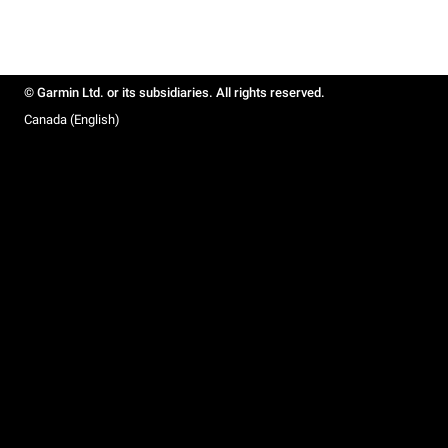
© Garmin Ltd. or its subsidiaries. All rights reserved.
Canada (English)