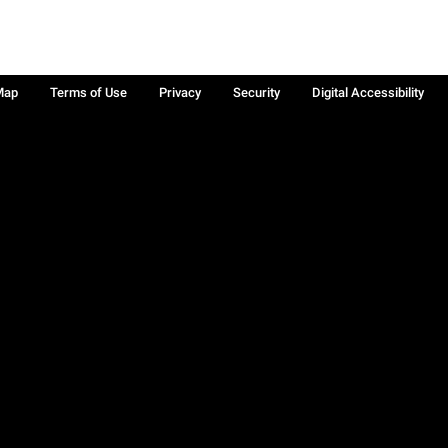
Map
Terms of Use
Privacy
Security
Digital Accessibility