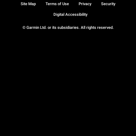
Site Map
Terms of Use
Privacy
Security
Digital Accessibility
© Garmin Ltd. or its subsidiaries. All rights reserved.