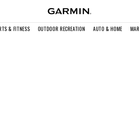
RTS & FITNESS
OUTDOOR RECREATION
AUTO & HOME
MAR