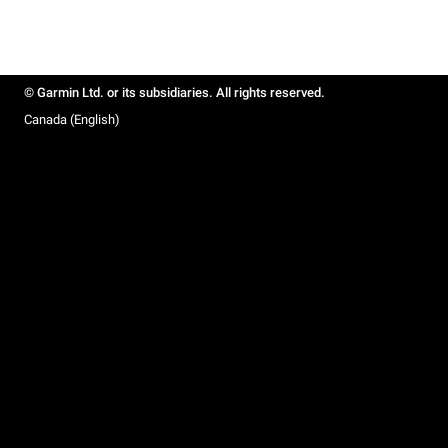
© Garmin Ltd. or its subsidiaries. All rights reserved.
Canada (English)