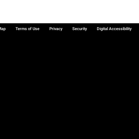
Map
Terms of Use
Privacy
Security
Digital Accessibility