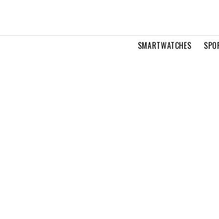
SMARTWATCHES
SPO