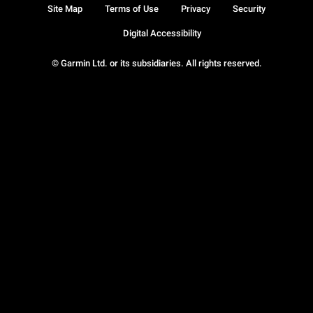
Site Map
Terms of Use
Privacy
Security
Digital Accessibility
© Garmin Ltd. or its subsidiaries. All rights reserved.