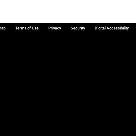
Map
Terms of Use
Privacy
Security
Digital Accessibility