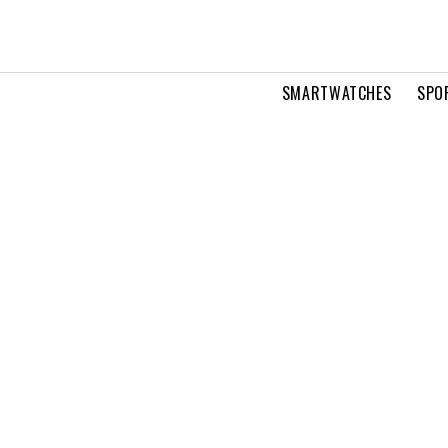
SMARTWATCHES
SPO