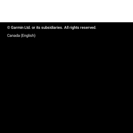
© Garmin Ltd. or its subsidiaries. All rights reserved.
Canada (English)