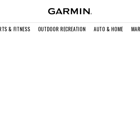
RTS & FITNESS
OUTDOOR RECREATION
AUTO & HOME
MAR