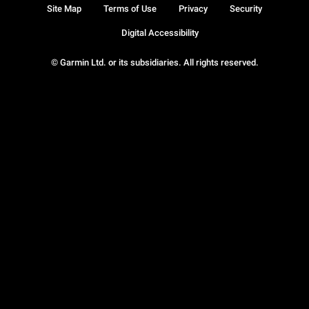
Site Map
Terms of Use
Privacy
Security
Digital Accessibility
© Garmin Ltd. or its subsidiaries. All rights reserved.