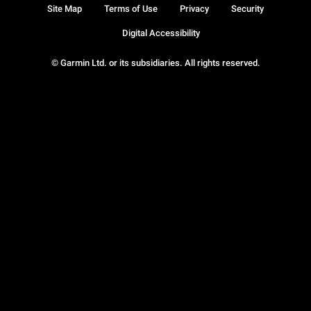
Site Map
Terms of Use
Privacy
Security
Digital Accessibility
© Garmin Ltd. or its subsidiaries. All rights reserved.