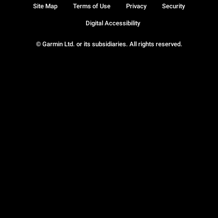
Site Map
Terms of Use
Privacy
Security
Digital Accessibility
© Garmin Ltd. or its subsidiaries. All rights reserved.