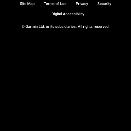
Site Map
Terms of Use
Privacy
Security
Digital Accessibility
© Garmin Ltd. or its subsidiaries. All rights reserved.