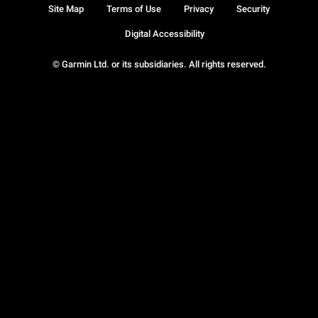
Site Map
Terms of Use
Privacy
Security
Digital Accessibility
© Garmin Ltd. or its subsidiaries. All rights reserved.