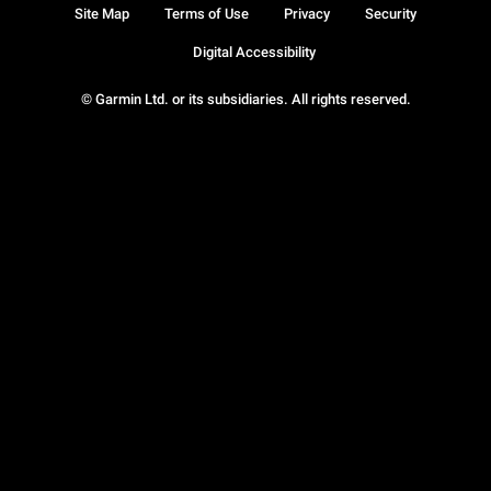
Site Map
Terms of Use
Privacy
Security
Digital Accessibility
© Garmin Ltd. or its subsidiaries. All rights reserved.