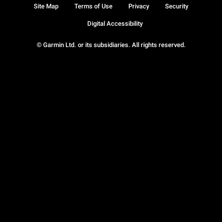
Site Map
Terms of Use
Privacy
Security
Digital Accessibility
© Garmin Ltd. or its subsidiaries. All rights reserved.