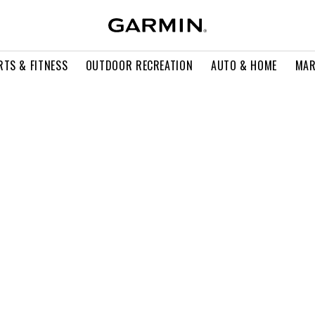
RTS & FITNESS
OUTDOOR RECREATION
AUTO & HOME
MAR