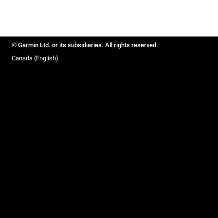
© Garmin Ltd. or its subsidiaries. All rights reserved.
Canada (English)