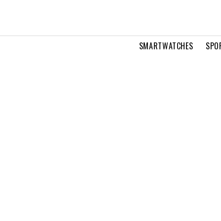
SMARTWATCHES
SPO