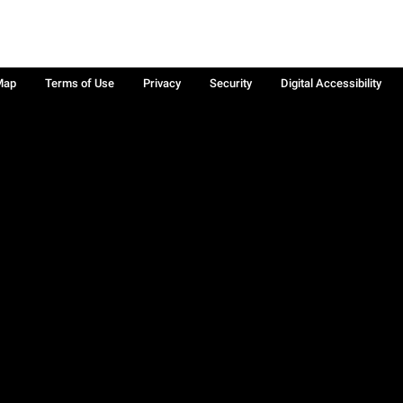
Map
Terms of Use
Privacy
Security
Digital Accessibility