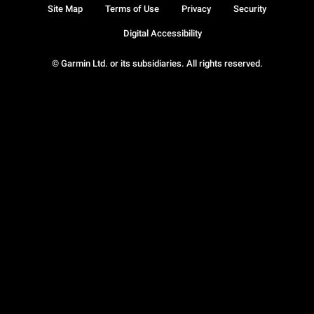
Site Map
Terms of Use
Privacy
Security
Digital Accessibility
© Garmin Ltd. or its subsidiaries. All rights reserved.