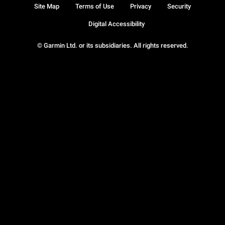
Site Map
Terms of Use
Privacy
Security
Digital Accessibility
© Garmin Ltd. or its subsidiaries. All rights reserved.