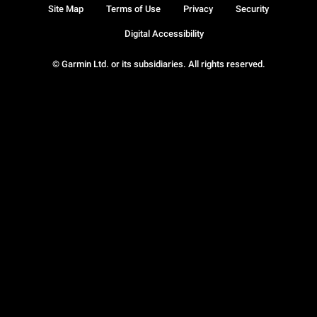
Site Map
Terms of Use
Privacy
Security
Digital Accessibility
© Garmin Ltd. or its subsidiaries. All rights reserved.