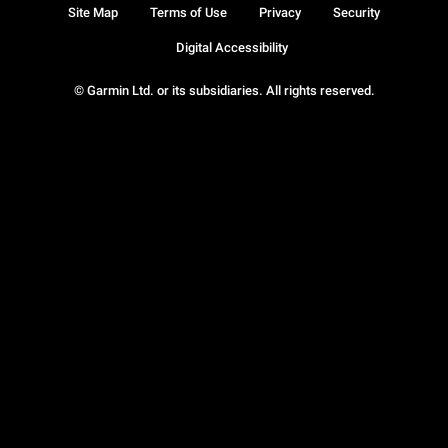
Site Map
Terms of Use
Privacy
Security
Digital Accessibility
© Garmin Ltd. or its subsidiaries. All rights reserved.