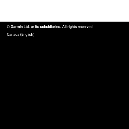
© Garmin Ltd. or its subsidiaries. All rights reserved.
Canada (English)