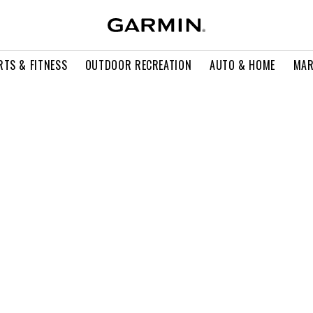
RTS & FITNESS
OUTDOOR RECREATION
AUTO & HOME
MAR