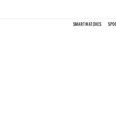
SMARTWATCHES
SPO