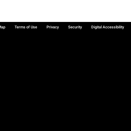
Map
Terms of Use
Privacy
Security
Digital Accessibility