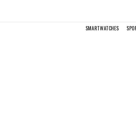
SMARTWATCHES
SPO