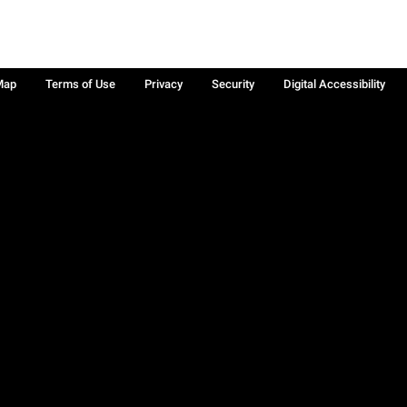
Map
Terms of Use
Privacy
Security
Digital Accessibility