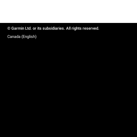
© Garmin Ltd. or its subsidiaries. All rights reserved.
Canada (English)