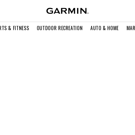
RTS & FITNESS
OUTDOOR RECREATION
AUTO & HOME
MAR