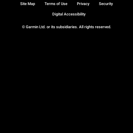
Site Map
Terms of Use
Privacy
Security
Digital Accessibility
© Garmin Ltd. or its subsidiaries. All rights reserved.