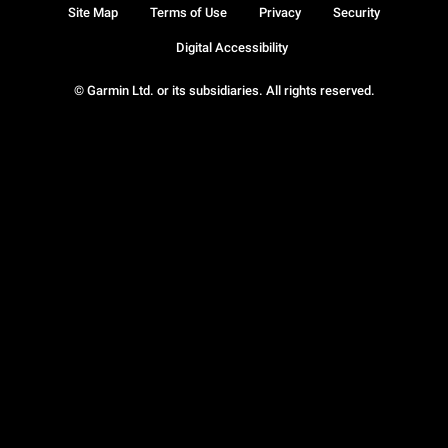
Site Map
Terms of Use
Privacy
Security
Digital Accessibility
© Garmin Ltd. or its subsidiaries. All rights reserved.