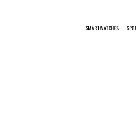
SMARTWATCHES
SPO