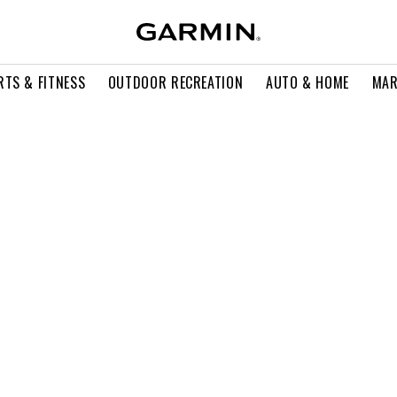
RTS & FITNESS
OUTDOOR RECREATION
AUTO & HOME
MAR