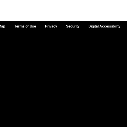
Map
Terms of Use
Privacy
Security
Digital Accessibility