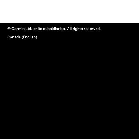
© Garmin Ltd. or its subsidiaries. All rights reserved.
Canada (English)