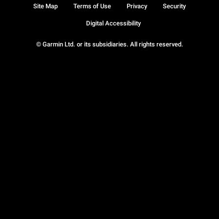
Site Map
Terms of Use
Privacy
Security
Digital Accessibility
© Garmin Ltd. or its subsidiaries. All rights reserved.