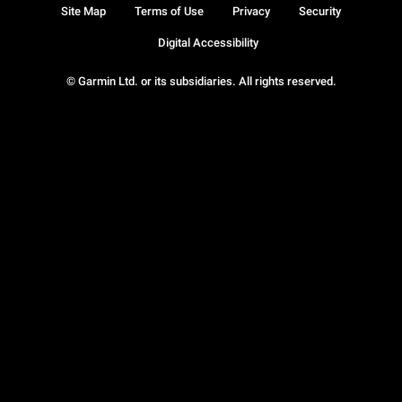
Site Map
Terms of Use
Privacy
Security
Digital Accessibility
© Garmin Ltd. or its subsidiaries. All rights reserved.