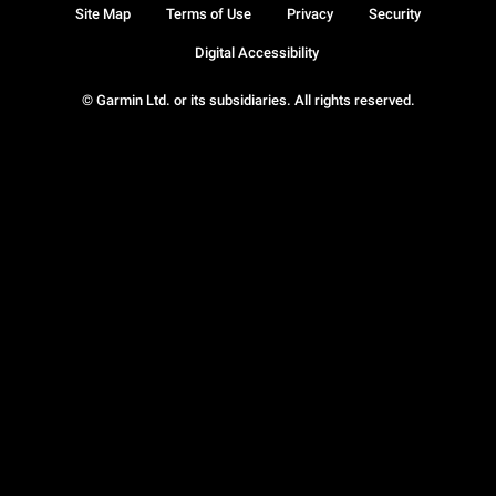
Site Map
Terms of Use
Privacy
Security
Digital Accessibility
© Garmin Ltd. or its subsidiaries. All rights reserved.