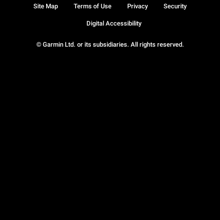
Site Map
Terms of Use
Privacy
Security
Digital Accessibility
© Garmin Ltd. or its subsidiaries. All rights reserved.