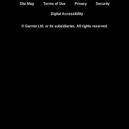
Site Map
Terms of Use
Privacy
Security
Digital Accessibility
© Garmin Ltd. or its subsidiaries. All rights reserved.