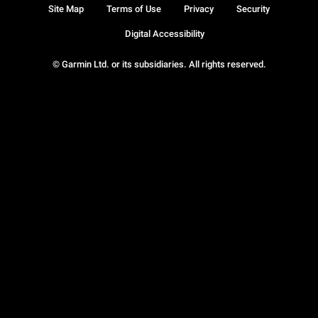
Site Map
Terms of Use
Privacy
Security
Digital Accessibility
© Garmin Ltd. or its subsidiaries. All rights reserved.