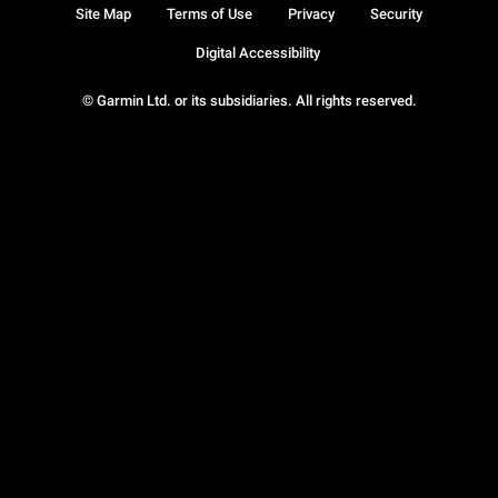
Site Map
Terms of Use
Privacy
Security
Digital Accessibility
© Garmin Ltd. or its subsidiaries. All rights reserved.