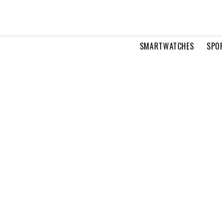
SMARTWATCHES
SPO