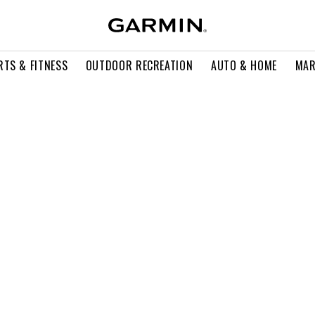
RTS & FITNESS
OUTDOOR RECREATION
AUTO & HOME
MAR