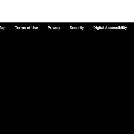
Map
Terms of Use
Privacy
Security
Digital Accessibility