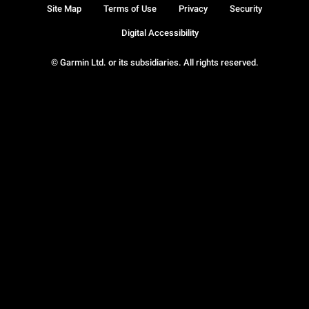
Site Map
Terms of Use
Privacy
Security
Digital Accessibility
© Garmin Ltd. or its subsidiaries. All rights reserved.