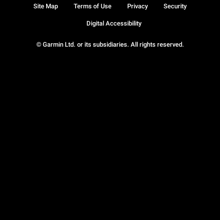
Site Map
Terms of Use
Privacy
Security
Digital Accessibility
© Garmin Ltd. or its subsidiaries. All rights reserved.